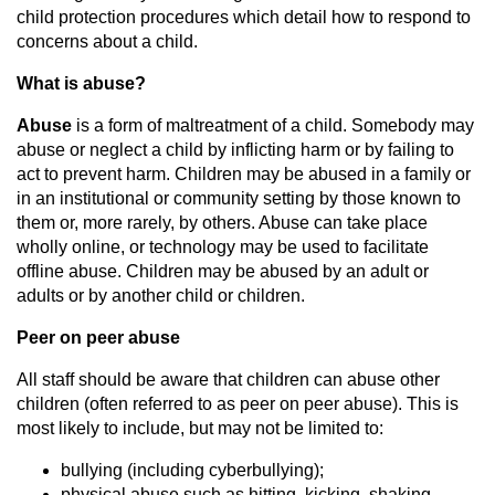
child protection procedures which detail how to respond to
concerns about a child.
What is abuse?
Abuse
is a form of maltreatment of a child. Somebody may
abuse or neglect a child by inflicting harm or by failing to
act to prevent harm. Children may be abused in a family or
in an institutional or community setting by those known to
them or, more rarely, by others. Abuse can take place
wholly online, or technology may be used to facilitate
offline abuse. Children may be abused by an adult or
adults or by another child or children.
Peer on peer abuse
All staff should be aware that children can abuse other
children (often referred to as peer on peer abuse). This is
most likely to include, but may not be limited to:
bullying (including cyberbullying);
physical abuse such as hitting, kicking, shaking,