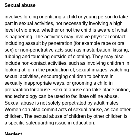
Sexual abuse
involves forcing or enticing a child or young person to take
part in sexual activities, not necessarily involving a high
level of violence, whether or not the child is aware of what
is happening. The activities may involve physical contact,
including assault by penetration (for example rape or oral
sex) or non-penetrative acts such as masturbation, kissing,
rubbing and touching outside of clothing. They may also
include non-contact activities, such as involving children in
looking at, or in the production of, sexual images, watching
sexual activities, encouraging children to behave in
sexually inappropriate ways, or grooming a child in
preparation for abuse. Sexual abuse can take place online,
and technology can be used to facilitate offline abuse.
Sexual abuse is not solely perpetrated by adult males.
Women can also commit acts of sexual abuse, as can other
children. The sexual abuse of children by other children is
a specific safeguarding issue in education.
Neglect