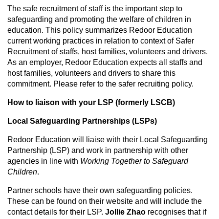
The safe recruitment of staff is the important step to
safeguarding and promoting the welfare of children in
education. This policy summarizes Redoor Education
current working practices in relation to context of Safer
Recruitment of staffs, host families, volunteers and drivers.
As an employer, Redoor Education expects all staffs and
host families, volunteers and drivers to share this
commitment. Please refer to the safer recruiting policy.
How to liaison with
your
LSP (formerly LSCB)
Local Safeguarding Partnerships (LSPs)
Redoor Education will liaise with their Local Safeguarding
Partnership (LSP) and work in partnership with other
agencies in line with
Working Together to Safeguard
Children
.
Partner schools have their own safeguarding policies.
These can be found on their website and will include the
contact details for their LSP.
Jollie Zhao
recognises that if