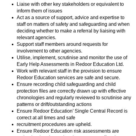
Liaise with other key stakeholders or equivalent to
inform them of issues
Act as a source of support, advice and expertise to
staff on matters of safety and safeguarding and when
deciding whether to make a referral by liaising with
relevant agencies.
Support staff members around requests for
involvement to other agencies.
Utilise, implement, scrutinise and monitor the use of
Early Help Assessments in Redoor Education Ltd.
Work with relevant staff in the provision to ensure
Redoor Education services are safe and secure.
Ensure recording child safeguarding and child
protection files are correctly drawn up with effective
chronologies and regularly reviewed to scrutinise any
patterns or drift/outstanding actions
Ensure Redoor Education’ Single Central Record is
correct at all times and safe
recruitment procedures are upheld.
Ensure Redoor Education risk assessments are