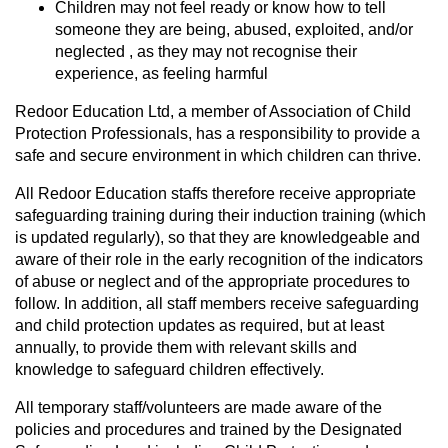
Children may not feel ready or know how to tell
someone they are being, abused, exploited, and/or
neglected , as they may not recognise their
experience, as feeling harmful
Redoor Education Ltd, a member of Association of Child
Protection Professionals, has a responsibility to provide a
safe and secure environment in which children can thrive.
All Redoor Education staffs therefore receive appropriate
safeguarding training during their induction training (which
is updated regularly), so that they are knowledgeable and
aware of their role in the early recognition of the indicators
of abuse or neglect and of the appropriate procedures to
follow. In addition, all staff members receive safeguarding
and child protection updates as required, but at least
annually, to provide them with relevant skills and
knowledge to safeguard children effectively.
All temporary staff/volunteers are made aware of the
policies and procedures and trained by the Designated