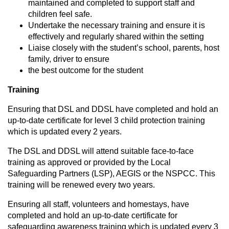
maintained and completed to support staff and
children feel safe.
Undertake the necessary training and ensure it is
effectively and regularly shared within the setting
Liaise closely with the student’s school, parents, host
family, driver to ensure
the best outcome for the student
Training
Ensuring that DSL and DDSL have completed and hold an
up-to-date certificate for level 3 child protection training
which is updated every 2 years.
The DSL and DDSL will attend suitable face-to-face
training as approved or provided by the Local
Safeguarding Partners (LSP), AEGIS or the NSPCC. This
training will be renewed every two years.
Ensuring all staff, volunteers and homestays, have
completed and hold an up-to-date certificate for
safeguarding awareness training which is updated every 3