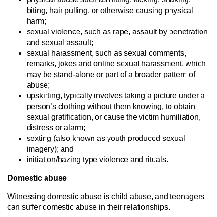
biting, hair pulling, or otherwise causing physical
harm;
sexual violence, such as rape, assault by penetration
and sexual assault;
sexual harassment, such as sexual comments,
remarks, jokes and online sexual harassment, which
may be stand-alone or part of a broader pattern of
abuse;
upskirting, typically involves taking a picture under a
person’s clothing without them knowing, to obtain
sexual gratification, or cause the victim humiliation,
distress or alarm;
sexting (also known as youth produced sexual
imagery); and
initiation/hazing type violence and rituals.
Domestic abuse
Witnessing domestic abuse is child abuse, and teenagers
can suffer domestic abuse in their relationships.