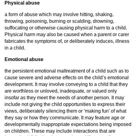
Physical abuse
a form of abuse which may involve hitting, shaking,
throwing, poisoning, burning or scalding, drowning,
suffocating or otherwise causing physical harm to a child.
Physical harm may also be caused when a parent or carer
fabricates the symptoms of, or deliberately induces, illness
in a child.
Emotional abuse
the persistent emotional maltreatment of a child such as to
cause severe and adverse effects on the child’s emotional
development. It may involve conveying to a child that they
are worthless or unloved, inadequate, or valued only
insofar as they meet the needs of another person. It may
include not giving the child opportunities to express their
views, deliberately silencing them or ‘making fun’ of what
they say or how they communicate. It may feature age or
developmentally inappropriate expectations being imposed
on children. These may include interactions that are