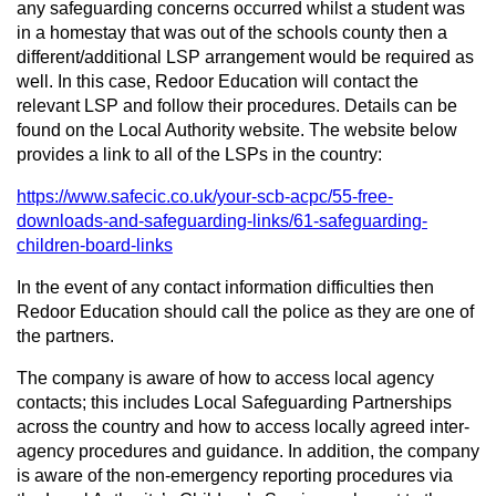
any safeguarding concerns occurred whilst a student was
in a homestay that was out of the schools county then a
different/additional LSP arrangement would be required as
well. In this case, Redoor Education will contact the
relevant LSP and follow their procedures. Details can be
found on the Local Authority website. The website below
provides a link to all of the LSPs in the country:
https://www.safecic.co.uk/your-scb-acpc/55-free-
downloads-and-safeguarding-links/61-safeguarding-
children-board-links
In the event of any contact information difficulties then
Redoor Education should call the police as they are one of
the partners.
The company is aware of how to access local agency
contacts; this includes Local Safeguarding Partnerships
across the country and how to access locally agreed inter-
agency procedures and guidance. In addition, the company
is aware of the non-emergency reporting procedures via