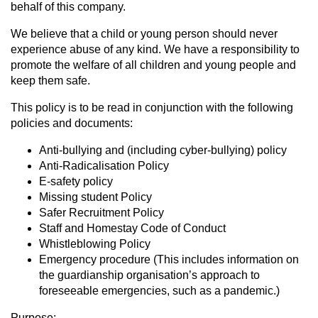
behalf of this company.
We believe that a child or young person should never
experience abuse of any kind. We have a responsibility to
promote the welfare of all children and young people and
keep them safe.
This policy is to be read in conjunction with the following
policies and documents:
Anti-bullying and (including cyber-bullying) policy
Anti-Radicalisation Policy
E-safety policy
Missing student Policy
Safer Recruitment Policy
Staff and Homestay Code of Conduct
Whistleblowing Policy
Emergency procedure (This includes information on
the guardianship organisation’s approach to
foreseeable emergencies, such as a pandemic.)
Purpose: