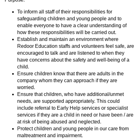
To inform all staff of their responsibilities for
safeguarding children and young people and to
enable everyone to have a clear understanding of
how these responsibilities will be carried out.
Establish and maintain an environment where
Redoor Education staffs and volunteers feel safe, are
encouraged to talk and are listened to when they
have concerns about the safety and well-being of a
child.
Ensure children know that there are adults in the
company whom they can approach if they are
worried.
Ensure that children, who have additional/unmet
needs, are supported appropriately. This could
include referral to Early Help services or specialist
services if they are a child in need or have been / are
at risk of being abused and neglected.
Protect children and young people in our care from
maltreatment and impairment.