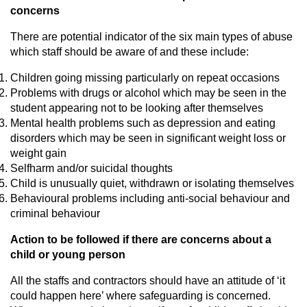
concerns
There are potential indicator of the six main types of abuse
which staff should be aware of and these include:
Children going missing particularly on repeat occasions
Problems with drugs or alcohol which may be seen in the
student appearing not to be looking after themselves
Mental health problems such as depression and eating
disorders which may be seen in significant weight loss or
weight gain
Selfharm and/or suicidal thoughts
Child is unusually quiet, withdrawn or isolating themselves
Behavioural problems including anti-social behaviour and
criminal behaviour
Action to be followed if there are concerns about a
child or young person
All the staffs and contractors should have an attitude of ‘it
could happen here’ where safeguarding is concerned.