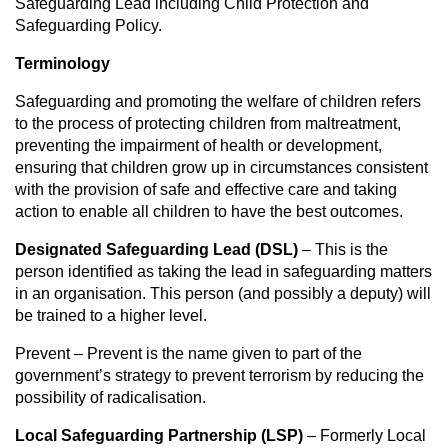
Safeguarding Lead including Child Protection and
Safeguarding Policy.
Terminology
Safeguarding and promoting the welfare of children refers
to the process of protecting children from maltreatment,
preventing the impairment of health or development,
ensuring that children grow up in circumstances consistent
with the provision of safe and effective care and taking
action to enable all children to have the best outcomes.
Designated Safeguarding Lead (DSL)
– This is the
person identified as taking the lead in safeguarding matters
in an organisation. This person (and possibly a deputy) will
be trained to a higher level.
Prevent – Prevent is the name given to part of the
government’s strategy to prevent terrorism by reducing the
possibility of radicalisation.
Local Safeguarding Partnership (LSP)
– Formerly Local