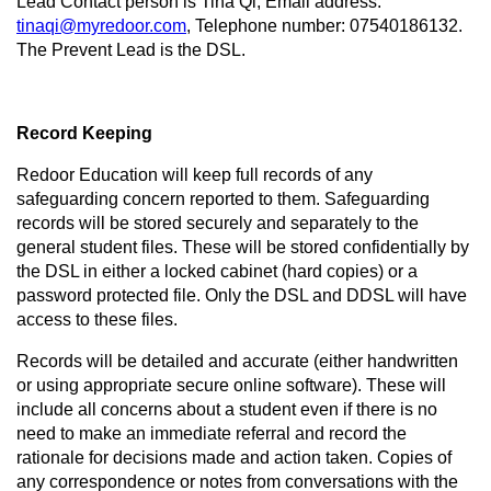
Lead Contact person is Tina Qi, Email address:
tinaqi@myredoor.com
, Telephone number: 07540186132.
The Prevent Lead is the DSL.
Record Keeping
Redoor Education will keep full records of any
safeguarding concern reported to them. Safeguarding
records will be stored securely and separately to the
general student files. These will be stored confidentially by
the DSL in either a locked cabinet (hard copies) or a
password protected file. Only the DSL and DDSL will have
access to these files.
Records will be detailed and accurate (either handwritten
or using appropriate secure online software). These will
include all concerns about a student even if there is no
need to make an immediate referral and record the
rationale for decisions made and action taken. Copies of
any correspondence or notes from conversations with the