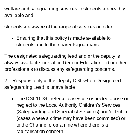
welfare and safeguarding services to students are readily
available and
students are aware of the range of services on offer.
Ensuring that this policy is made available to
students and to their parents/guardians
The designated safeguarding lead and or the deputy is
always available for staff in Redoor Education Ltd or other
professionals to discuss any safeguarding concerns.
2.1 Responsibility of the Deputy DSL when Designated
safeguarding Lead is unavailable
The DSL/DDSL refer all cases of suspected abuse or
neglect to the Local Authority Children’s Services
(Safeguarding and Specialist Services) and/or Police
(cases where a crime may have been committed) or
to the Channel programme where there is a
radicalisation concern.