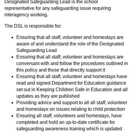
Designated Safeguarding Lead is the school
representative for any safeguarding issue requiring
interagency working.
The DSL is responsible for:
Ensuring that all staff, volunteer and homestays are
aware of and understand the role of the Designated
Safeguarding Lead
Ensuring that all staff, volunteer and homestays are
conversant with and follow the procedures outlined in
this policy and those that directly support it
Ensuring that all staff, volunteer and homestays have
read and signed Department for Education guidance
set out in Keeping Children Safe in Education and all
updates as they are published
Providing advice and support to all all staff, volunteer
and homestays on issues relating to child protection
Ensuring all staff, volunteers and homestays, have
completed and hold an up-to-date certificate for
safeguarding awareness training which is updated