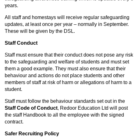
years.
All staff and homestays will receive regular safeguarding
updates, at least once per year – normally in September.
These will be given by the DSL.
Staff Conduct
Staff must ensure that their conduct does not pose any risk
to the safeguarding and welfare of students and must set
them a good example. They must also ensure that their
behaviour and actions do not place students and other
members of staff at risk of harm or allegations of harm to a
student.
Staff must follow the behaviour standards set out in the
Staff Code of Conduct
, Redoor Education Ltd will post
the staff Handbook to all the employee with the signed
contract.
Safer Recruiting Policy