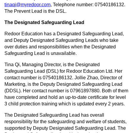
tinaqi@myredoor.com
, Telephone number: 07540186132.
The Prevent Lead is the DSL.
The Designated Safeguarding Lead
Redoor Education has a Designated Safeguarding Lead,
and Deputy Designated Safeguarding Leads who take
over duties and responsibilities when the Designated
Safeguarding Lead is unavailable.
Tina Qi, Managing Director, is the Designated
Safeguarding Lead (DSL) for Redoor Education Ltd. Her
contact number is 07540186132. Jollie Zhao, Director of
Marketing, is the Deputy Designated Safeguarding Lead
(DDSL). Her contact number is 07961897880. Both of them
have completed and hold an up-to-date certificate for level
3 child protection training which is updated every 2 years.
The Designated Safeguarding Lead has overall
responsibility for the safeguarding and welfare of students,
supported by Deputy Designated Safeguarding Lead. The