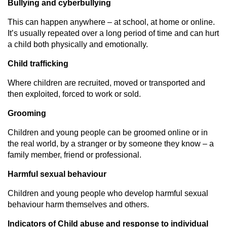
Bullying and cyberbullying
This can happen anywhere – at school, at home or online.
It’s usually repeated over a long period of time and can hurt
a child both physically and emotionally.
Child trafficking
Where children are recruited, moved or transported and
then exploited, forced to work or sold.
Grooming
Children and young people can be groomed online or in
the real world, by a stranger or by someone they know – a
family member, friend or professional.
Harmful sexual behaviour
Children and young people who develop harmful sexual
behaviour harm themselves and others.
Indicators of Child abuse and response to individual