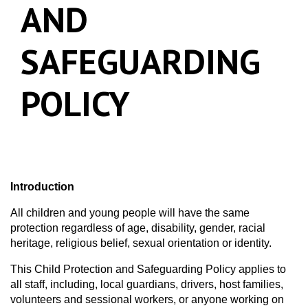
AND
SAFEGUARDING
POLICY
Introduction
All children and young people will have the same
protection regardless of age, disability, gender, racial
heritage, religious belief, sexual orientation or identity.
This Child Protection and Safeguarding Policy applies to
all staff, including, local guardians, drivers, host families,
volunteers and sessional workers, or anyone working on