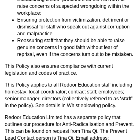
raise concerns of suspected wrongdoing within the
workplace;
Ensuring protection from victimization, detriment or
dismissal for staff who speak out against corruption
and malpractice.
Reassuring staff that they should be able to raise
genuine concerns in good faith without fear of
reprisal, even if the concerns turn out to be mistaken.
This Policy also ensures compliance with current
legislation and codes of practice.
This Policy applies to all Redoor Education staff including
homestay; local coordinator; contract staff; employees;
senior manager; directors (collectively referred to as ‘
staff
’
in the policy). See details in Whistleblowing policy.
Redoor Education Limited has a separate policy that
outlines our procedure for Anti-Radicalisation and Prevent.
This can be found on request from Tina Qi. The Prevent
Lead Contact person is Tina Qi, Email address: