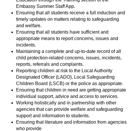
Embassy Summer Staff App.
Ensuring that all students receive a full induction and
timely updates on matters relating to safeguarding
and welfare.
Ensuring that all students have sufficient and
appropriate means to report concerns, issues and
incidents.
Maintaining a complete and up-to-date record of all
child protection-related concerns, issues, incidents,
reports, referrals and complaints.
Reporting children at risk to the Local Authority
Designated Officer (LADO), Local Safeguarding
Children Board (LSCB) or the police as appropriate.
Ensuring that children in need are getting appropriate
individual support, advice and access to services.
Working holistically and in partnership with other
agencies that can provide welfare and safeguarding
support and information to students.
Ensuring that literature and information from agencies
who provide