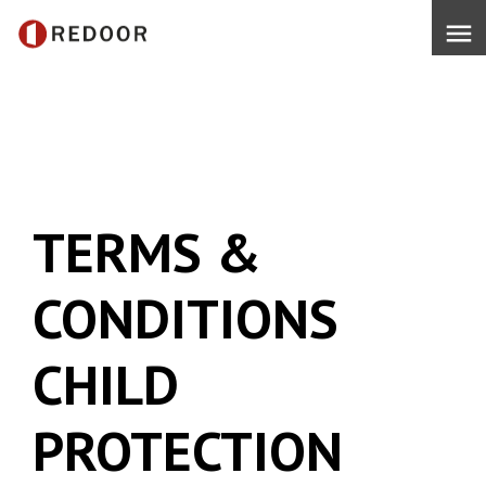
menu
TERMS &
CONDITIONS
CHILD
PROTECTION