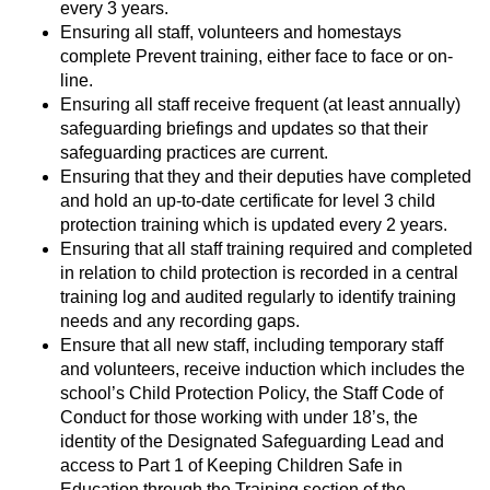
every 3 years.
Ensuring all staff, volunteers and homestays
complete Prevent training, either face to face or on-
line.
Ensuring all staff receive frequent (at least annually)
safeguarding briefings and updates so that their
safeguarding practices are current.
Ensuring that they and their deputies have completed
and hold an up-to-date certificate for level 3 child
protection training which is updated every 2 years.
Ensuring that all staff training required and completed
in relation to child protection is recorded in a central
training log and audited regularly to identify training
needs and any recording gaps.
Ensure that all new staff, including temporary staff
and volunteers, receive induction which includes the
school’s Child Protection Policy, the Staff Code of
Conduct for those working with under 18’s, the
identity of the Designated Safeguarding Lead and
access to Part 1 of Keeping Children Safe in
Education through the Training section of the