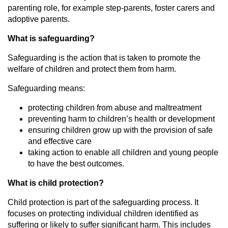
parenting role, for example step-parents, foster carers and
adoptive parents.
What is safeguarding?
Safeguarding is the action that is taken to promote the
welfare of children and protect them from harm.
Safeguarding means:
protecting children from abuse and maltreatment
preventing harm to children’s health or development
ensuring children grow up with the provision of safe
and effective care
taking action to enable all children and young people
to have the best outcomes.
What is child protection?
Child protection is part of the safeguarding process. It
focuses on protecting individual children identified as
suffering or likely to suffer significant harm. This includes