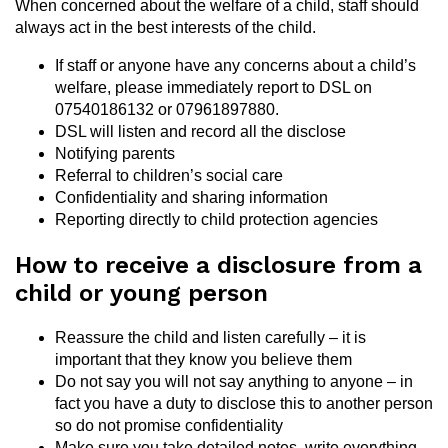
When concerned about the welfare of a child, staff should
always act in the best interests of the child.
If staff or anyone have any concerns about a child’s
welfare, please immediately report to DSL on
07540186132 or 07961897880.
DSL will listen and record all the disclose
Notifying parents
Referral to children’s social care
Confidentiality and sharing information
Reporting directly to child protection agencies
How to receive a disclosure from a
child or young person
Reassure the child and listen carefully – it is
important that they know you believe them
Do not say you will not say anything to anyone – in
fact you have a duty to disclose this to another person
so do not promise confidentiality
Make sure you take detailed notes, write everything