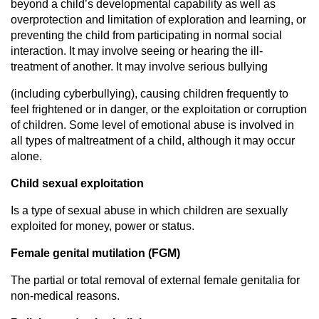
beyond a child’s developmental capability as well as
overprotection and limitation of exploration and learning, or
preventing the child from participating in normal social
interaction. It may involve seeing or hearing the ill-
treatment of another. It may involve serious bullying
(including cyberbullying), causing children frequently to
feel frightened or in danger, or the exploitation or corruption
of children. Some level of emotional abuse is involved in
all types of maltreatment of a child, although it may occur
alone.
Child sexual exploitation
Is a type of sexual abuse in which children are sexually
exploited for money, power or status.
Female genital mutilation (FGM)
The partial or total removal of external female genitalia for
non-medical reasons.