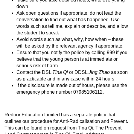
down
Ask open questions if appropriate, do not lead the
conversation to find out what has happened. Use
words such as tell me, explain or describe, and allow
the student to speak
Avoid words such as what, why, how when – these
will be asked by the relevant agency if appropriate.
Ensure that you notify the police by calling 999 if you
believe that the young person is at immediate or
serious risk of harm
Contact the DSL
Tina Qi
or DDSL
Jing Zhao
as soon
as practicable and in any case within 24 hours
If the disclosure is made out of hours, please use the
emergency phone number 07985106112.
Redoor Education Limited has a separate policy that
outlines our procedure for Anti-Radicalisation and Prevent.
This can be found on request from Tina Qi. The Prevent