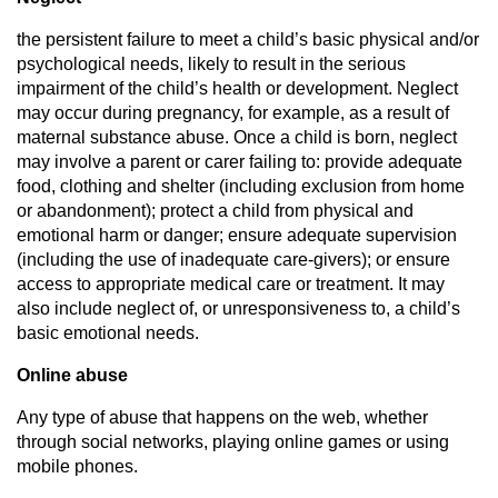
the persistent failure to meet a child’s basic physical and/or
psychological needs, likely to result in the serious
impairment of the child’s health or development. Neglect
may occur during pregnancy, for example, as a result of
maternal substance abuse. Once a child is born, neglect
may involve a parent or carer failing to: provide adequate
food, clothing and shelter (including exclusion from home
or abandonment); protect a child from physical and
emotional harm or danger; ensure adequate supervision
(including the use of inadequate care-givers); or ensure
access to appropriate medical care or treatment. It may
also include neglect of, or unresponsiveness to, a child’s
basic emotional needs.
Online abuse
Any type of abuse that happens on the web, whether
through social networks, playing online games or using
mobile phones.