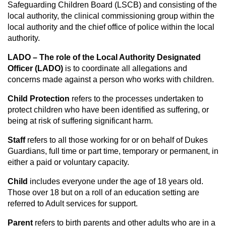
Safeguarding Children Board (LSCB) and consisting of the
local authority, the clinical commissioning group within the
local authority and the chief office of police within the local
authority.
LADO – The role of the Local Authority Designated
Officer (LADO)
is to coordinate all allegations and
concerns made against a person who works with children.
Child Protection
refers to the processes undertaken to
protect children who have been identified as suffering, or
being at risk of suffering significant harm.
Staff
refers to all those working for or on behalf of Dukes
Guardians, full time or part time, temporary or permanent, in
either a paid or voluntary capacity.
Child
includes everyone under the age of 18 years old.
Those over 18 but on a roll of an education setting are
referred to Adult services for support.
Parent
refers to birth parents and other adults who are in a