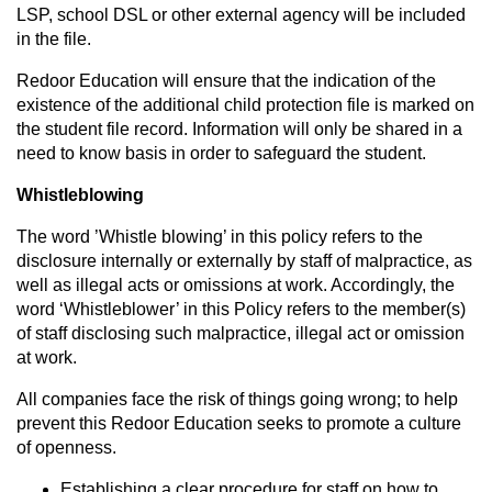
LSP, school DSL or other external agency will be included
in the file.
Redoor Education will ensure that the indication of the
existence of the additional child protection file is marked on
the student file record. Information will only be shared in a
need to know basis in order to safeguard the student.
Whistleblowing
The word ’Whistle blowing’ in this policy refers to the
disclosure internally or externally by staff of malpractice, as
well as illegal acts or omissions at work. Accordingly, the
word ‘Whistleblower’ in this Policy refers to the member(s)
of staff disclosing such malpractice, illegal act or omission
at work.
All companies face the risk of things going wrong; to help
prevent this Redoor Education seeks to promote a culture
of openness.
Establishing a clear procedure for staff on how to