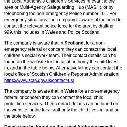
the Local Authority’s Children’s Services relevant to the
area or Multi-Agency Safeguarding Hub (MASH), or by
telephoning the non-emergency Police number 101. For
emergency situations, the company is aware of the need to
contact the relevant police force for the area by dialling
999, this includes in Wales and Police Scotland.
The company is aware that in
Scotland
, for a non-
emergency referral or concern they can contact the local
children’s social work team. Their contact details can be
found on the website for the local authority the child lives
in, and in the table below. Alternatively they can contact the
local office of Scottish Children’s Reporter Administration:
https://www.scra.gov.uk/contact-us/
The company is aware that in
Wales
for a non-emergency
referral or concern they can contact the local child
protection services. Their contact details can be found on
the website for the local authority the child lives in, and on
the table below.
Details can be found on the Local Authority website.