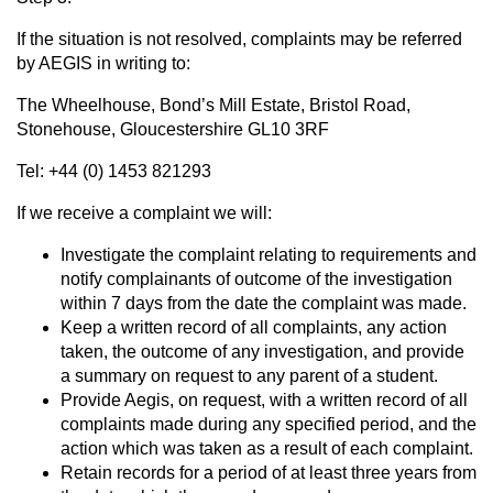
If the situation is not resolved, complaints may be referred
by AEGIS in writing to:
The Wheelhouse, Bond’s Mill Estate, Bristol Road,
Stonehouse, Gloucestershire GL10 3RF
Tel: +44 (0) 1453 821293
If we receive a complaint we will:
Investigate the complaint relating to requirements and
notify complainants of outcome of the investigation
within 7 days from the date the complaint was made.
Keep a written record of all complaints, any action
taken, the outcome of any investigation, and provide
a summary on request to any parent of a student.
Provide Aegis, on request, with a written record of all
complaints made during any specified period, and the
action which was taken as a result of each complaint.
Retain records for a period of at least three years from