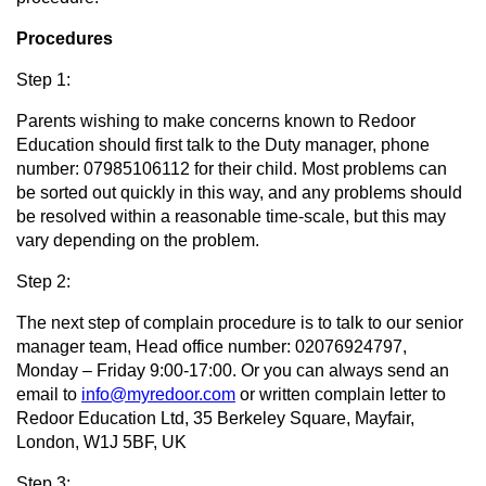
Procedures
Step 1:
Parents wishing to make concerns known to Redoor
Education should first talk to the Duty manager, phone
number: 07985106112 for their child. Most problems can
be sorted out quickly in this way, and any problems should
be resolved within a reasonable time-scale, but this may
vary depending on the problem.
Step 2:
The next step of complain procedure is to talk to our senior
manager team, Head office number: 02076924797,
Monday – Friday 9:00-17:00. Or you can always send an
email to
info@myredoor.com
or written complain letter to
Redoor Education Ltd, 35 Berkeley Square, Mayfair,
London, W1J 5BF, UK
Step 3: