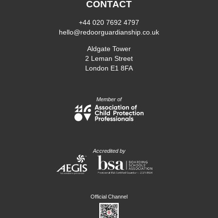
CONTACT
+44 020 7692 4797
hello@redoorguardianship.co.uk
Aldgate Tower
2 Leman Street
London E1 8FA
Member of
Accredited by