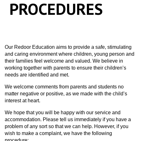
PROCEDURES
Our Redoor Education aims to provide a safe, stimulating
and caring environment where children, young person and
their families feel welcome and valued. We believe in
working together with parents to ensure their children’s
needs are identified and met.
We welcome comments from parents and students no
matter negative or positive, as we made with the child’s
interest at heart.
We hope that you will be happy with our service and
accommodation. Please tell us immediately if you have a
problem of any sort so that we can help. However, if you
wish to make a complaint, we have the following
procedure: