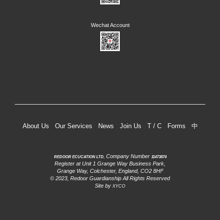
About Us
Our Services
News
Join Us
T / C
Forms
中
Company Number
REDOOR ECUCATION LTD,
11473874
Register at Unit 1 Grange Way Business Park,
Grange Way, Colchester, England, CO2 8HF
© 2023, Redoor Guardianship All Rights Reserved
Site by
XYCO