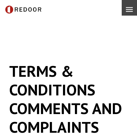
menu
TERMS &
CONDITIONS
COMMENTS AND
COMPLAINTS