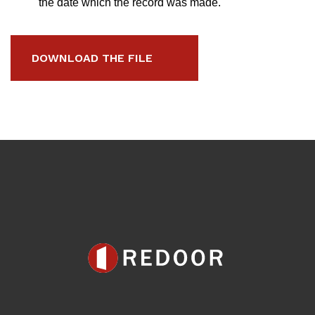
the date which the record was made.
DOWNLOAD THE FILE