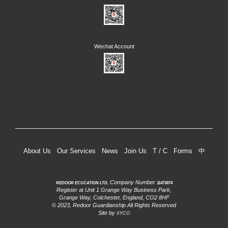
About Us
Our Services
News
Join Us
T / C
Forms
中
Company Number
REDOOR ECUCATION LTD,
11473874
Register at Unit 1 Grange Way Business Park,
Grange Way, Colchester, England, CO2 8HF
© 2023, Redoor Guardianship All Rights Reserved
Site by
XYCO