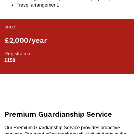
Travel arrangement.
price:
£2,000/year
Registration:
£150
Premium Guardianship Service
Our Premium Guardianship Service provides proactive