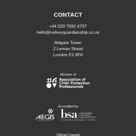
CONTACT
+44 020 7692 4797
hello@redoorguardianship.co.uk
Aldgate Tower
2 Leman Street
London E1 8FA
Member of
Accredited by