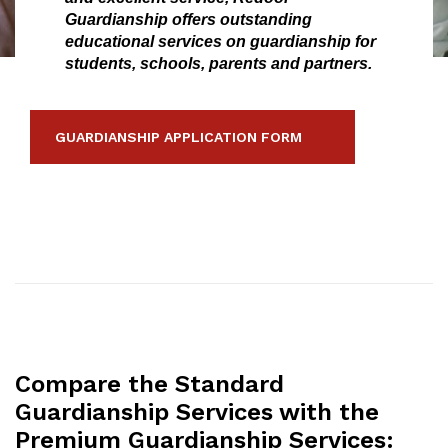
Guardianship offers outstanding
educational services on guardianship for
students, schools, parents and partners.
GUARDIANSHIP APPLICATION FORM
Compare the Standard
Guardianship Services with the
Premium Guardianship Services: