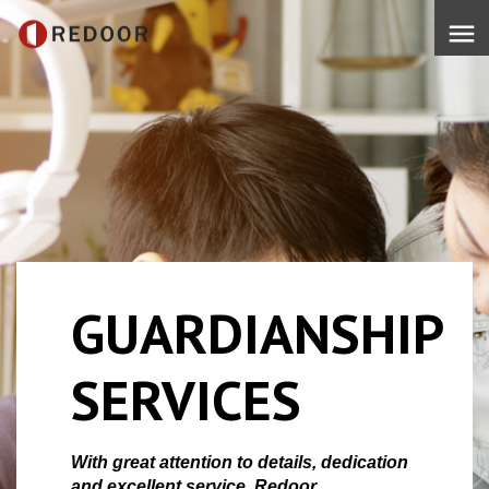
menu
GUARDIANSHIP
SERVICES
With great attention to details, dedication
and excellent service, Redoor