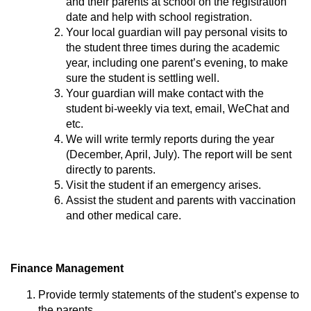
and their parents at school on the registration
date and help with school registration.
Your local guardian will pay personal visits to
the student three times during the academic
year, including one parent’s evening, to make
sure the student is settling well.
Your guardian will make contact with the
student bi-weekly via text, email, WeChat and
etc.
We will write termly reports during the year
(December, April, July). The report will be sent
directly to parents.
Visit the student if an emergency arises.
Assist the student and parents with vaccination
and other medical care.
Finance Management
Provide termly statements of the student’s expense to
the parents.