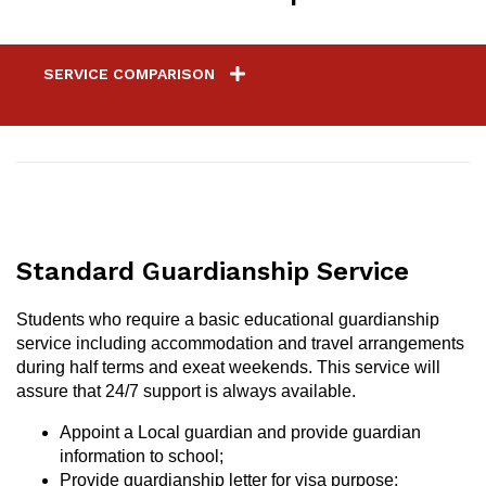
SERVICE COMPARISON
Standard Guardianship Service
Students who require a basic educational guardianship
service including accommodation and travel arrangements
during half terms and exeat weekends. This service will
assure that 24/7 support is always available.
Appoint a Local guardian and provide guardian
information to school;
Provide guardianship letter for visa purpose;