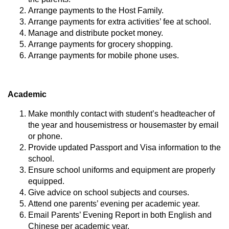
Arrange payments to the Host Family.
Arrange payments for extra activities’ fee at school.
Manage and distribute pocket money.
Arrange payments for grocery shopping.
Arrange payments for mobile phone uses.
Academic
Make monthly contact with student’s headteacher of
the year and housemistress or housemaster by email
or phone.
Provide updated Passport and Visa information to the
school.
Ensure school uniforms and equipment are properly
equipped.
Give advice on school subjects and courses.
Attend one parents’ evening per academic year.
Email Parents’ Evening Report in both English and
Chinese per academic year.