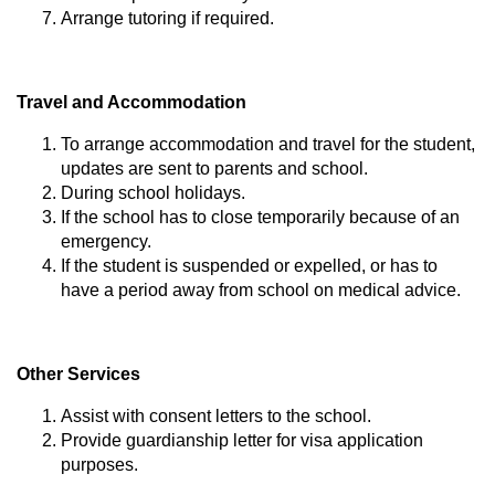
Arrange tutoring if required.
Travel and Accommodation
To arrange accommodation and travel for the student,
updates are sent to parents and school.
During school holidays.
If the school has to close temporarily because of an
emergency.
If the student is suspended or expelled, or has to
have a period away from school on medical advice.
Other Services
Assist with consent letters to the school.
Provide guardianship letter for visa application
purposes.