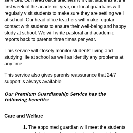
services. Our head office teachers will visit students at the
first week of the academic year, our local guardians will
regularly visit students to make sure they are settling well
at school. Our head office teachers will make regular
contact with students to ensure their well-being and happy
study at school. We will write pastoral and academic
reports back to parents three times per year.
This service will closely monitor students’ living and
studying life at school as well as identify any problems at
any time.
This service also gives parents reassurance that 24/7
support is always available.
Our Premium Guardianship Service has the
following benefits:
Care and Welfare
The appointed guardian will meet the students