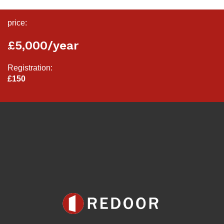
price:
£5,000/year
Registration:
£150